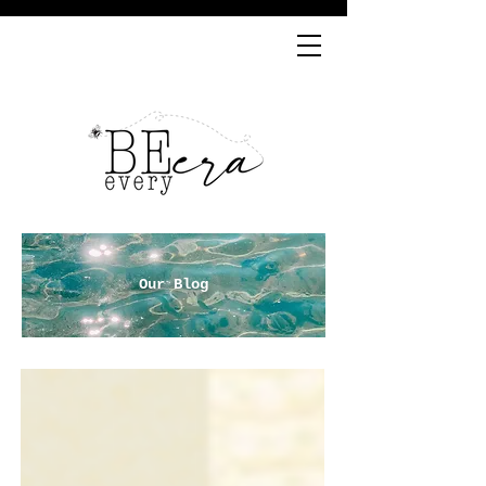
Our Blog