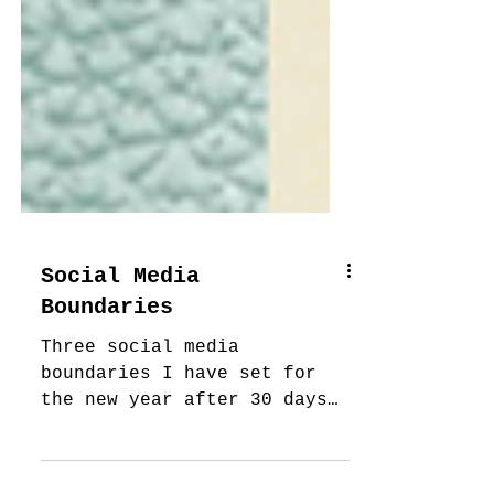
Social Media
Boundaries
Three social media
boundaries I have set for
the new year after 30 days
without social media.