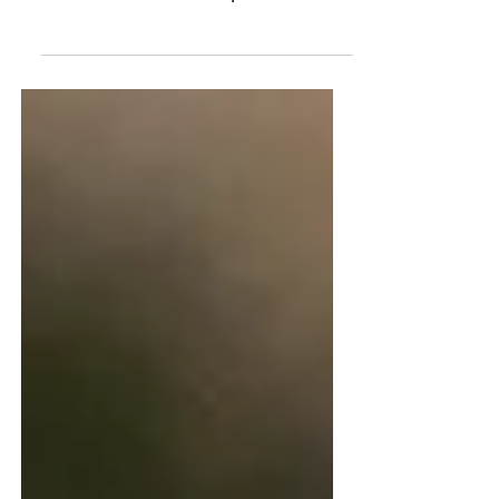
Lets' Talk: Empathy
Let's talk empathy. Four
ways I believe have helped
me become more empathetic in
a world that needs more
empathy.