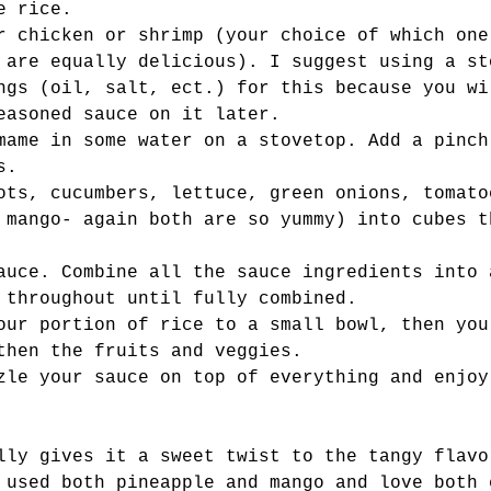
e rice. 
r chicken or shrimp (your choice of which one
 are equally delicious). I suggest using a st
ngs (oil, salt, ect.) for this because you wi
easoned sauce on it later. 
mame in some water on a stovetop. Add a pinch
s. 
ots, cucumbers, lettuce, green onions, tomato
 mango- again both are so yummy) into cubes t
auce. Combine all the sauce ingredients into 
 throughout until fully combined. 
our portion of rice to a small bowl, then you
then the fruits and veggies. 
zle your sauce on top of everything and enjoy
lly gives it a sweet twist to the tangy flavo
 used both pineapple and mango and love both 