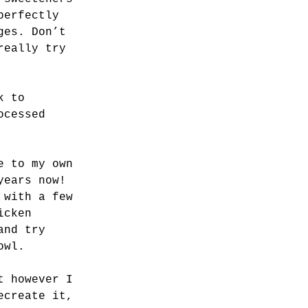
perfectly 
ges. Don’t 
really try 
k to 
ocessed 
e to my own 
years now! 
 with a few 
icken 
and try 
owl. 
t however I 
ecreate it, 