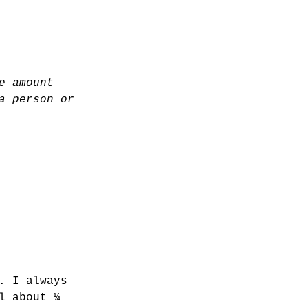
e amount 
a person or 
. I always 
l about ¼ 