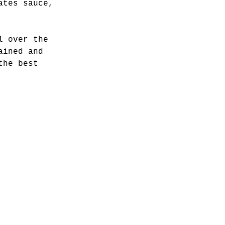
ates sauce, 
l over the 
ained and 
the best 