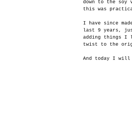
down to the soy 
this was practic
I have since mad
last 9 years, ju
adding things I 
twist to the ori
And today I will