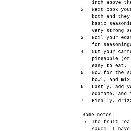
inch above th
Next cook you
both and they
basic seasoni
very strong s
Boil your eda
for seasoning
Cut your carr
pineapple (or
easy to eat. 
Now for the s
bowl, and mix
Lastly, add y
edamame, and 
Finally, driz
Some notes: 
The fruit rea
sauce. I have