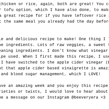
chicken or rice, again, both are great! You c
r tofu option, which I have also done, to mak
a great recipe for if you have leftover rice 
t the same meal you already had the day befor
le and delicious recipe to make! One thing I 
he ingredients. Lots of raw veggies, a sweet 
eaning ingredients. I don’t know what vinegar
ipe used. When I first made this recipe, I us
 I have switched to the apple cider vinegar (
ut that apple cider based vinaigrette is amaz
 and blood sugar management, which I LOVE! 
ave an amazing week and you enjoy this recipe
rieties or twists, I would love to hear about
me a message on our Instagram @beeveryera <3 