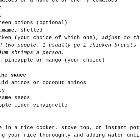
matoes or a handful of cherry tomatoes 
t 
e
reen onions (optional) 
amame, shelled 
cken (your choice of which one), 
adjust to th
d two people, I usually go 1 chicken breasts 
ium shrimps a person. 
h pineapple or mango (your choice) 
the sauce
uid aminos or coconut aminos 
ey 
same seeds
pple cider vinaigrette 
e in a rice cooker, stove top, or instant pot
ng your rice thoroughly and adding water unti