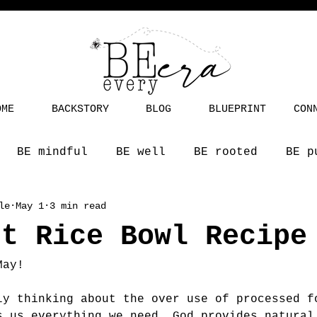
OME
BACKSTORY
BLOG
BLUEPRINT
CON
BE mindful
BE well
BE rooted
BE p
le
May 1
3 min read
st Rice Bowl Recipe
May! 
ly thinking about the over use of processed f
s us everything we need. God provides natural