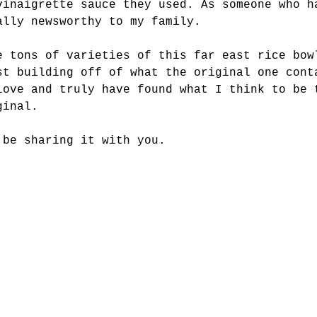
vinaigrette sauce they used. As someone who h
ally newsworthy to my family. 
e tons of varieties of this far east rice bow
st building off of what the original one cont
love and truly have found what I think to be 
ginal. 
 be sharing it with you. 