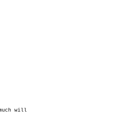
much will 