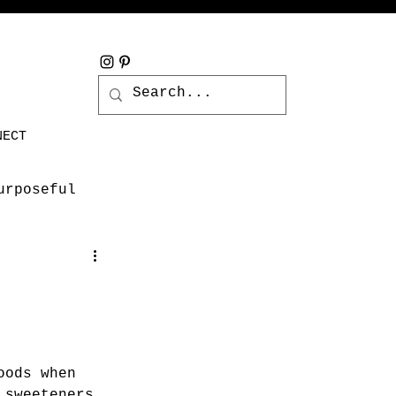
NECT
urposeful
oods when 
 sweeteners 