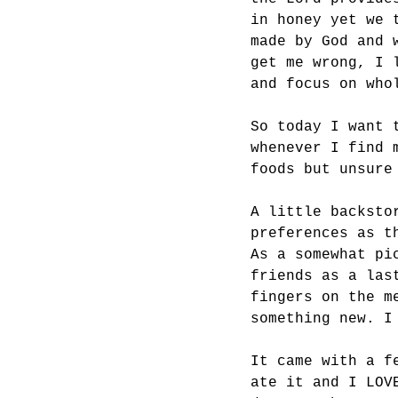
in honey yet we 
made by God and 
get me wrong, I 
and focus on who
So today I want 
whenever I find 
foods but unsure
A little backsto
preferences as t
As a somewhat pi
friends as a las
fingers on the m
something new. I
It came with a f
ate it and I LOV