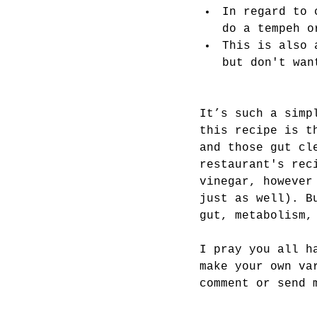
In regard to 
do a tempeh o
This is also 
but don't wan
It’s such a simp
this recipe is t
and those gut cl
restaurant's rec
vinegar, however
just as well). B
gut, metabolism,
I pray you all h
make your own va
comment or send 