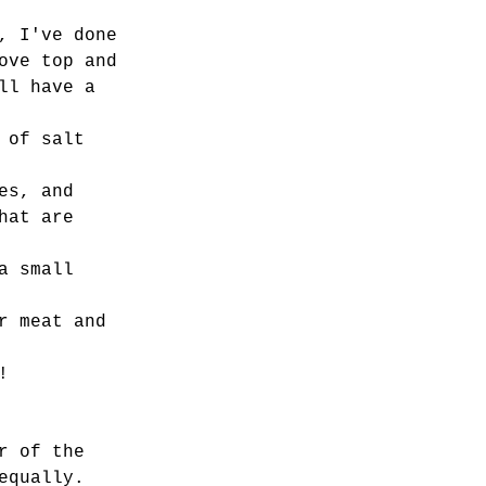
, I've done 
ove top and 
ll have a 
 of salt 
es, and 
hat are 
a small 
r meat and 
! 
r of the 
equally. 