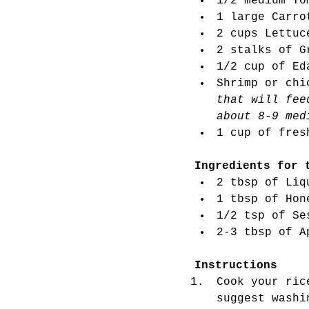
1/2 medium To
1 large Carro
2 cups Lettuc
2 stalks of G
1/2 cup of Ed
Shrimp or chi
that will fee
about 8-9 med
1 cup of fres
Ingredients for 
2 tbsp of Liq
1 tbsp of Hon
1/2 tsp of Se
2-3 tbsp of A
Instructions 
Cook your ric
suggest washi