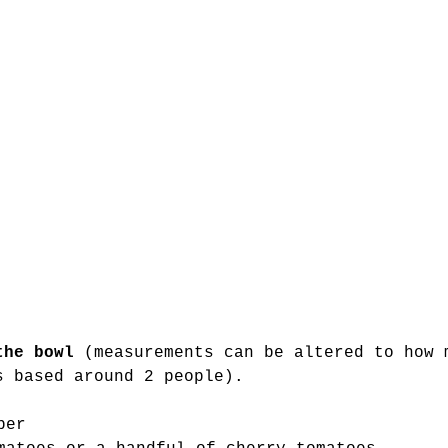
the bowl 
(measurements can be altered to how 
s based around 2 people). 
 
ber 