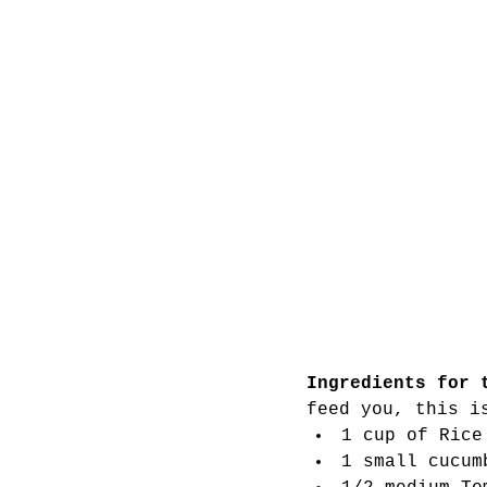
Ingredients for 
feed you, this i
1 cup of Rice
1 small cucum