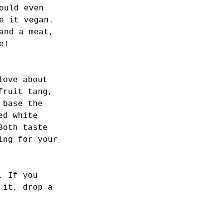
ould even 
e it vegan. 
and a meat, 
e! 
love about 
fruit tang, 
 base the 
ed white 
Both taste 
ing for your 
. If you 
 it, drop a 