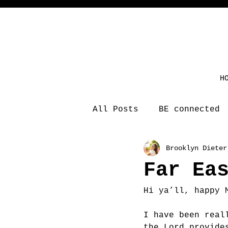
H
All Posts
BE connected
Brooklyn Dieter
Far Ea
Hi ya’ll, happy 
I have been real
the Lord provide