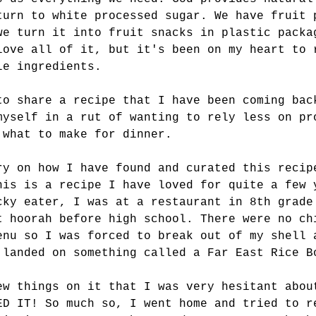
turn to white processed sugar. We have fruit 
we turn it into fruit snacks in plastic packa
love all of it, but it's been on my heart to 
le ingredients. 
to share a recipe that I have been coming bac
myself in a rut of wanting to rely less on pr
 what to make for dinner. 
ry on how I have found and curated this recip
his is a recipe I have loved for quite a few 
cky eater, I was at a restaurant in 8th grade
t hoorah before high school. There were no ch
enu so I was forced to break out of my shell 
 landed on something called a Far East Rice B
ew things on it that I was very hesitant abou
ED IT! So much so, I went home and tried to r