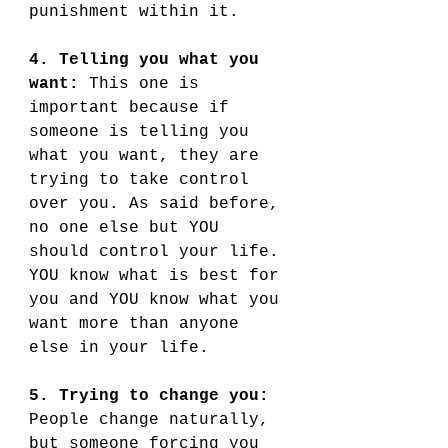
punishment within it. 
4. Telling you what you 
want:
 This one is 
important because if 
someone is telling you 
what you want, they are 
trying to take control 
over you. As said before, 
no one else but YOU 
should control your life. 
YOU know what is best for 
you and YOU know what you 
want more than anyone 
else in your life. 
5. Trying to change you:
People change naturally, 
but someone forcing you 