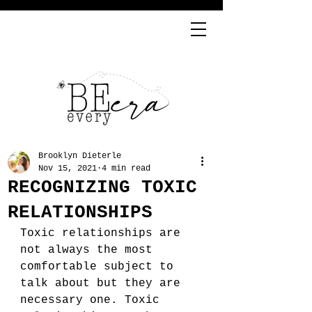
Brooklyn Dieterle
Nov 15, 2021
4 min read
RECOGNIZING TOXIC
RELATIONSHIPS
Toxic relationships are 
not always the most 
comfortable subject to 
talk about but they are 
necessary one. Toxic 