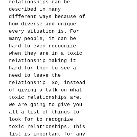
relationships can be 
described in many 
different ways because of 
how diverse and unique 
every situation is. For 
many people, it can be 
hard to even recognize 
when they are in a toxic 
relationship making it 
hard for them to see a 
need to leave the 
relationship. So, instead 
of giving a talk on what 
toxic relationships are, 
we are going to give you 
all a list of things to 
look for to recognize 
toxic relationships. This 
list is important for any 