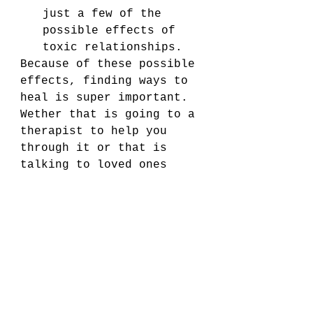
just a few of the 
possible effects of 
toxic relationships.
Because of these possible 
effects, finding ways to 
heal is super important. 
Wether that is going to a 
therapist to help you 
through it or that is 
talking to loved ones 
about what you went 
through and going 
through, it is important 
to find some way to heal 
yourself so you can deal 
with those effects.
If you read these and 