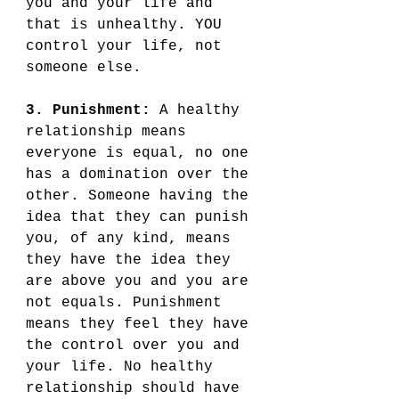
you and your life and 
that is unhealthy. YOU 
control your life, not 
someone else. 
3. Punishment:
 A healthy 
relationship means 
everyone is equal, no one 
has a domination over the 
other. Someone having the 
idea that they can punish 
you, of any kind, means 
they have the idea they 
are above you and you are 
not equals. Punishment 
means they feel they have 
the control over you and 
your life. No healthy 
relationship should have 