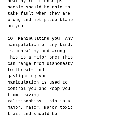
healthy relationships, 
people should be able to 
take fault when they are 
wrong and not place blame 
on you. 
10. Manipulating you:
 Any 
manipulation of any kind, 
is unhealthy and wrong. 
This is a major one! This 
can range from dishonesty 
to threats and 
gaslighting you. 
Manipulation is used to 
control you and keep you 
from leaving 
relationships. This is a 
major, major, major toxic 
trait and should be 