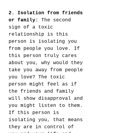
2. Isolation from friends 
or family:
 The second 
sign of a toxic 
relationship is this 
person is isolating you 
from people you love. If 
this person truly cares 
about you, why would they 
take you away from people 
you love? The toxic 
person might feel as if 
the friends and family 
will show disapproval and 
you might listen to them. 
If this person is 
isolating you, that means 
they are in control of 