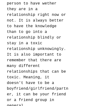
person to have wether 
they are in a 
relationship right now or 
not. It is always better 
to have the knowledge 
than to go into a 
relationship blindly or 
stay in a toxic 
relationship unknowingly. 
It is also important to 
remember that there are 
many different 
relationships that can be 
toxic. Meaning, it 
doesn't have to be a 
boyfriend/girlfriend/partn
er, it can be your friend 
or a friend group in 
general. 