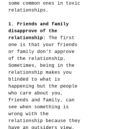
some common ones in toxic 
relationships.
1. Friends and family 
disapprove of the 
relationship: 
The first 
one is that your friends 
or family don't approve 
of the relationship. 
Sometimes, being in the 
relationship makes you 
blinded to what is 
happening but the people 
who care about you, 
friends and family, can 
see when something is 
wrong with the 
relationship because they 
have an outsiders view. 