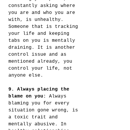
constantly asking where 
you are and who you are 
with, is unhealthy. 
Someone that is tracking 
your life and keeping 
tabs on you is mentally 
draining. It is another 
control issue and as 
mentioned already, you 
control your life, not 
anyone else. 
9. Always placing the 
blame on you:
 Always 
blaming you for every 
situation gone wrong, is 
a toxic trait and 
mentally abusive. In 