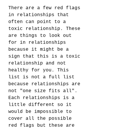
There are a few red flags 
in relationships that 
often can point to a 
toxic relationship. These 
are things to look out 
for in relationships 
because it might be a 
sign that this is a toxic 
relationship and not 
healthy for you. This 
list is not a full list 
because relationships are 
not "one size fits all". 
Each relationships is a 
little different so it 
would be impossible to 
cover all the possible 
red flags but these are 