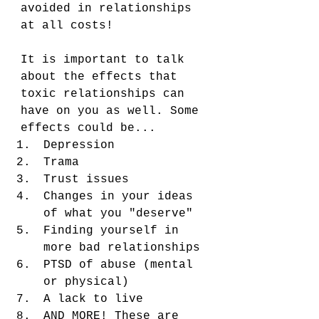
avoided in relationships 
at all costs! 
It is important to talk 
about the effects that 
toxic relationships can 
have on you as well. Some 
effects could be...
Depression
Trama
Trust issues
Changes in your ideas 
of what you "deserve" 
Finding yourself in 
more bad relationships 
PTSD of abuse (mental 
or physical)
A lack to live 
AND MORE! These are 