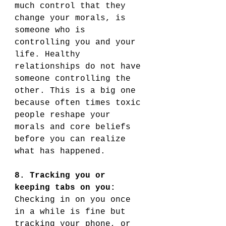
much control that they 
change your morals, is 
someone who is 
controlling you and your 
life. Healthy 
relationships do not have 
someone controlling the 
other. This is a big one 
because often times toxic 
people reshape your 
morals and core beliefs 
before you can realize 
what has happened. 
8. Tracking you or 
keeping tabs on you:
Checking in on you once 
in a while is fine but 
tracking your phone, or 