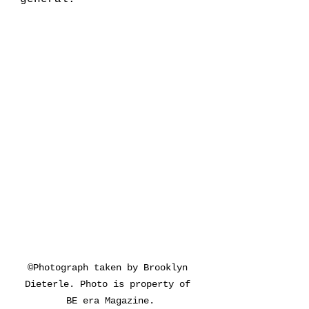
©Photograph taken by Brooklyn 
Dieterle. Photo is property of 
BE era Magazine.