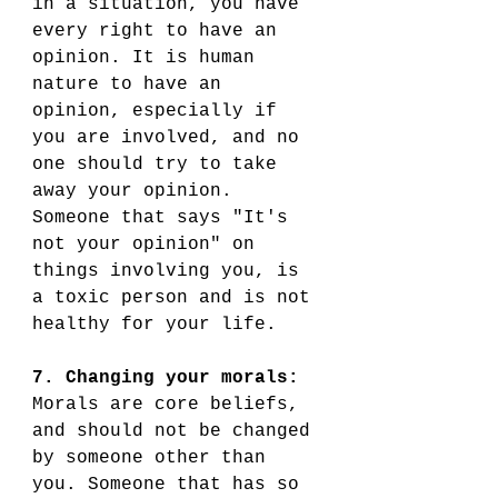
in a situation, you have 
every right to have an 
opinion. It is human 
nature to have an 
opinion, especially if 
you are involved, and no 
one should try to take 
away your opinion. 
Someone that says "It's 
not your opinion" on 
things involving you, is 
a toxic person and is not 
healthy for your life.
7. Changing your morals:
Morals are core beliefs, 
and should not be changed 
by someone other than 
you. Someone that has so 