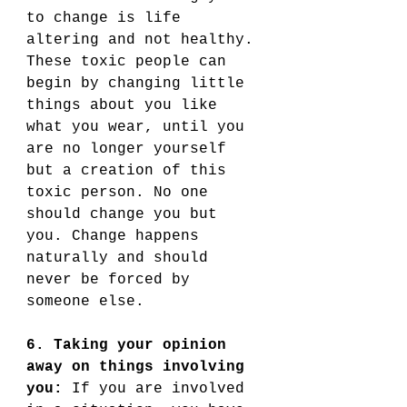
to change is life 
altering and not healthy. 
These toxic people can 
begin by changing little 
things about you like 
what you wear, until you 
are no longer yourself 
but a creation of this 
toxic person. No one 
should change you but 
you. Change happens 
naturally and should 
never be forced by 
someone else. 
6. Taking your opinion 
away on things involving 
you:
 If you are involved 