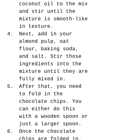
coconut oil to the mix 
and stir until the 
mixture is smooth-like 
in texture. 
Next, add in your 
almond pulp, oat 
flour, baking soda, 
and salt. Stir those 
ingredients into the 
mixture until they are 
fully mixed in. 
After that, you need 
to fold in the 
chocolate chips. You 
can either do this 
with a wooden spoon or 
just a larger spoon. 
Once the chocolate 
chips are folded in, 