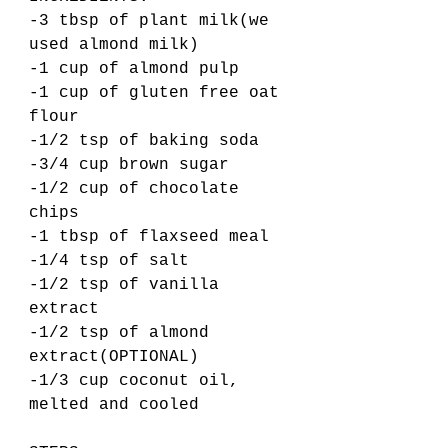
-3 tbsp of plant milk(we 
used almond milk) 
-1 cup of almond pulp 
-1 cup of gluten free oat 
flour
-1/2 tsp of baking soda
-3/4 cup brown sugar
-1/2 cup of chocolate 
chips 
-1 tbsp of flaxseed meal
-1/4 tsp of salt
-1/2 tsp of vanilla 
extract 
-1/2 tsp of almond 
extract(OPTIONAL)
-1/3 cup coconut oil, 
melted and cooled 