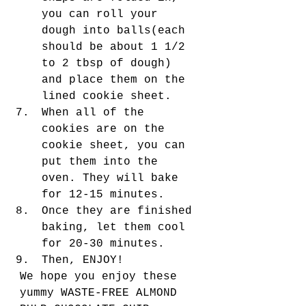
you can roll your 
dough into balls(each 
should be about 1 1/2 
to 2 tbsp of dough) 
and place them on the 
lined cookie sheet. 
When all of the 
cookies are on the 
cookie sheet, you can 
put them into the 
oven. They will bake 
for 12-15 minutes.
Once they are finished 
baking, let them cool 
for 20-30 minutes. 
Then, ENJOY! 
We hope you enjoy these 
yummy WASTE-FREE ALMOND 