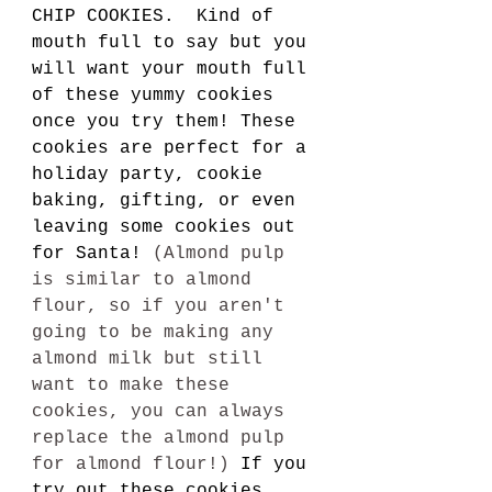
CHIP COOKIES.  Kind of 
mouth full to say but you 
will want your mouth full 
of these yummy cookies 
once you try them! These 
cookies are perfect for a 
holiday party, cookie 
baking, gifting, or even 
leaving some cookies out 
for Santa! 
(Almond pulp 
is similar to almond 
flour, so if you aren't 
going to be making any 
almond milk but still 
want to make these 
cookies, you can always 
replace the almond pulp 
for almond flour!) 
If you 
try out these cookies, 