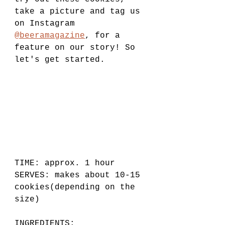
take a picture and tag us 
on Instagram 
@beeramagazine
, for a 
feature on our story! So 
let's get started.
TIME: approx. 1 hour
SERVES: makes about 10-15 
cookies(depending on the 
size)  
INGREDIENTS: 