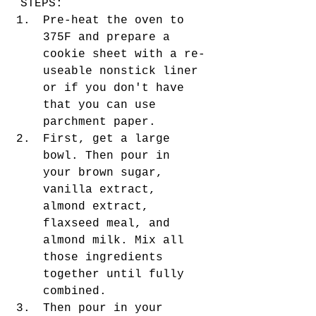
STEPS:
Pre-heat the oven to 
375F and prepare a 
cookie sheet with a re-
useable nonstick liner 
or if you don't have 
that you can use 
parchment paper.
First, get a large 
bowl. Then pour in 
your brown sugar, 
vanilla extract, 
almond extract, 
flaxseed meal, and 
almond milk. Mix all 
those ingredients 
together until fully 
combined. 
Then pour in your 