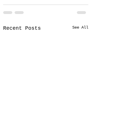
See All
Recent Posts