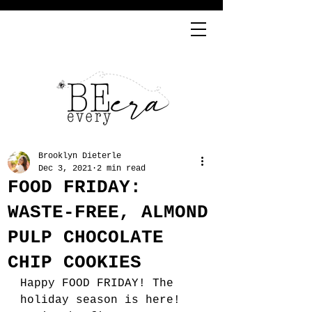
Brooklyn Dieterle
Dec 3, 2021
2 min read
FOOD FRIDAY:
WASTE-FREE, ALMOND
PULP CHOCOLATE
CHIP COOKIES
Happy FOOD FRIDAY! The 
holiday season is here! 