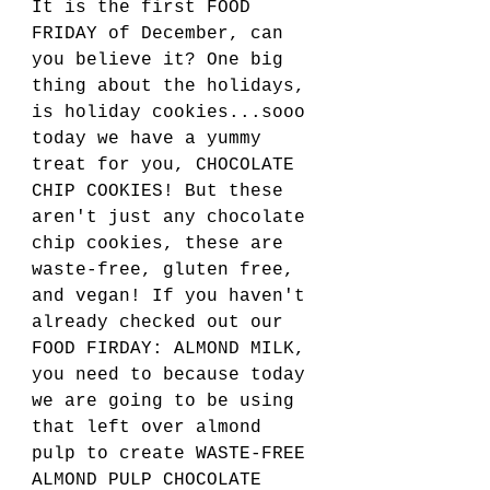
It is the first FOOD 
FRIDAY of December, can 
you believe it? One big 
thing about the holidays, 
is holiday cookies...sooo 
today we have a yummy 
treat for you, CHOCOLATE 
CHIP COOKIES! But these 
aren't just any chocolate 
chip cookies, these are 
waste-free, gluten free, 
and vegan! If you haven't 
already checked out our 
FOOD FIRDAY: ALMOND MILK, 
you need to because today 
we are going to be using 
that left over almond 
pulp to create WASTE-FREE 
ALMOND PULP CHOCOLATE 