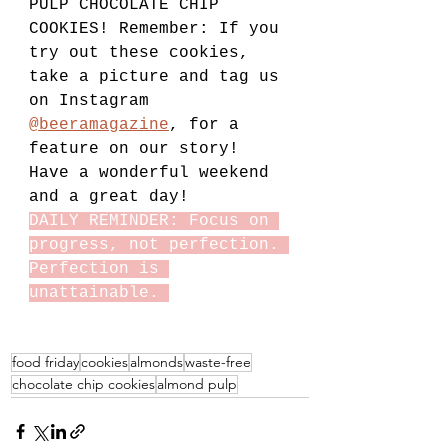
PULP CHOCOLATE CHIP 
COOKIES! Remember: If you 
try out these cookies, 
take a picture and tag us 
on Instagram 
@beeramagazine
, for a 
feature on our story! 
Have a wonderful weekend 
and a great day!
DAILY REMINDER: Focus on 
progress, not perfection. 
Perfection is 
unattainable. 
food friday
cookies
almonds
waste-free
chocolate chip cookies
almond pulp