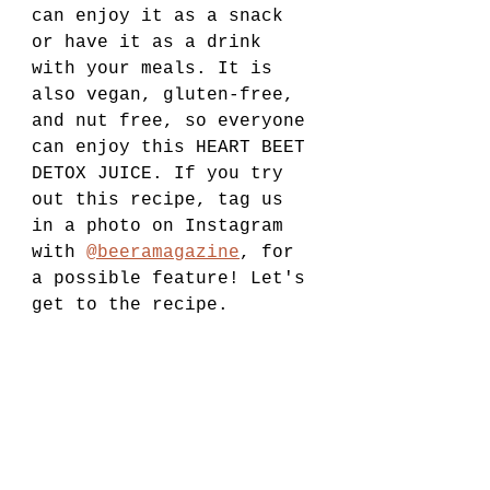
can enjoy it as a snack 
or have it as a drink 
with your meals. It is 
also vegan, gluten-free, 
and nut free, so everyone 
can enjoy this HEART BEET 
DETOX JUICE. If you try 
out this recipe, tag us 
in a photo on Instagram 
with 
@beeramagazine
, for 
a possible feature! Let's 
get to the recipe.