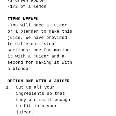
-1 green apple
-1/2 of a lemon
ITEMS NEEDED
-You will need a juicer 
or a blender to make this 
juice. We have provided 
to different "step" 
sections: one for making 
it with a juicer and a 
second for making it with 
a blender. 
OPTION ONE-WITH A JUICER
Cut up all your 
ingredients so that 
they are small enough 
to fit into your 
juicer.