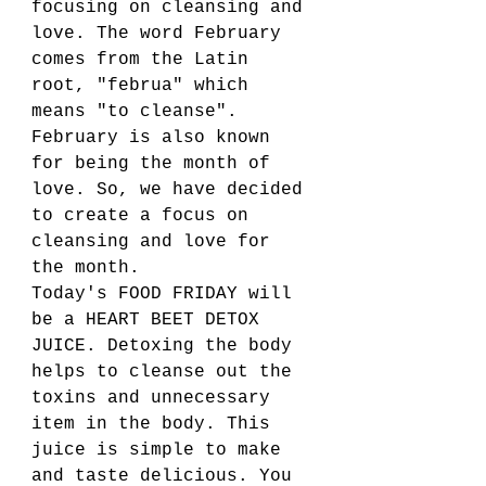
focusing on cleansing and 
love. The word February 
comes from the Latin 
root, "februa" which 
means "to cleanse". 
February is also known 
for being the month of 
love. So, we have decided 
to create a focus on 
cleansing and love for 
the month. 
Today's FOOD FRIDAY will 
be a HEART BEET DETOX 
JUICE. Detoxing the body 
helps to cleanse out the 
toxins and unnecessary 
item in the body. This 
juice is simple to make 
and taste delicious. You 