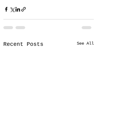
See All
Recent Posts