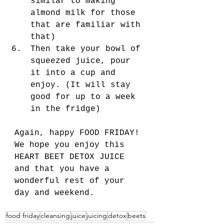
similar to making 
almond milk for those 
that are familiar with 
that) 
Then take your bowl of 
squeezed juice, pour 
it into a cup and 
enjoy. (It will stay 
good for up to a week 
in the fridge) 
Again, happy FOOD FRIDAY! 
We hope you enjoy this 
HEART BEET DETOX JUICE 
and that you have a 
wonderful rest of your 
day and weekend. 
food friday
cleansing
juice
juicing
detox
beets