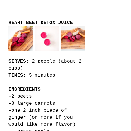
HEART BEET DETOX JUICE
SERVES:
 2 people (about 2 
cups)
TIMES:
 5 minutes 
INGREDIENTS
-2 beets 
-3 large carrots 
-one 2 inch piece of 
ginger (or more if you 
would like more flavor)