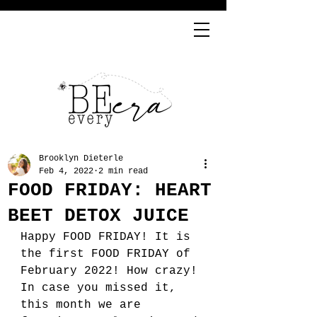
Brooklyn Dieterle
Feb 4, 2022
2 min read
FOOD FRIDAY: HEART
BEET DETOX JUICE
Happy FOOD FRIDAY! It is 
the first FOOD FRIDAY of 
February 2022! How crazy! 
In case you missed it, 
this month we are 