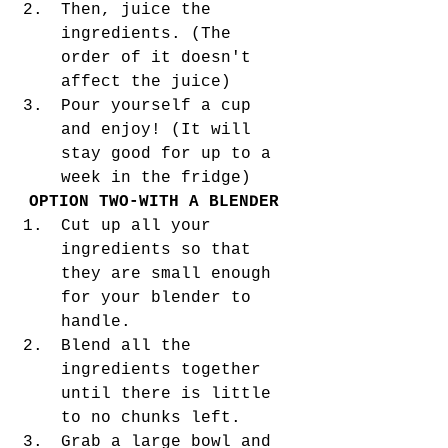
Then, juice the 
ingredients. (The 
order of it doesn't 
affect the juice)
Pour yourself a cup 
and enjoy! (It will 
stay good for up to a 
week in the fridge) 
OPTION TWO-WITH A BLENDER
Cut up all your 
ingredients so that 
they are small enough 
for your blender to 
handle. 
Blend all the 
ingredients together 
until there is little 
to no chunks left. 
Grab a large bowl and 