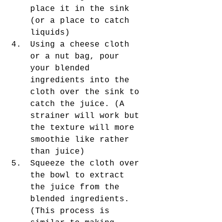
place it in the sink 
(or a place to catch 
liquids)
Using a cheese cloth 
or a nut bag, pour 
your blended 
ingredients into the 
cloth over the sink to 
catch the juice. (A 
strainer will work but 
the texture will more 
smoothie like rather 
than juice) 
Squeeze the cloth over 
the bowl to extract 
the juice from the 
blended ingredients. 
(This process is 