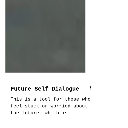
Future Self Dialogue