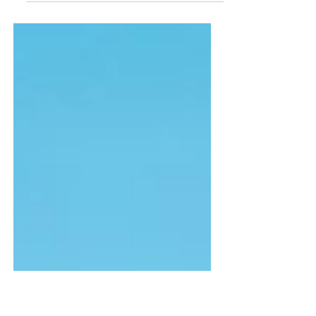
This is a tool for those who
feel stuck or worried about
the future- which is
probably most of us.