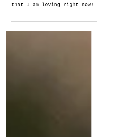
I'm Loving
Five fun journal prompts
that I am loving right now!