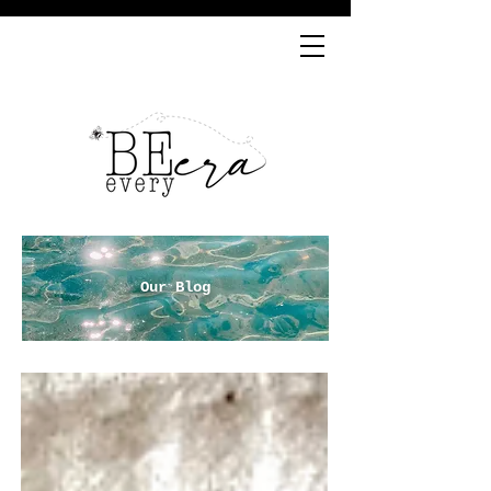
Our Blog