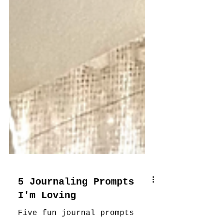
5 Journaling Prompts