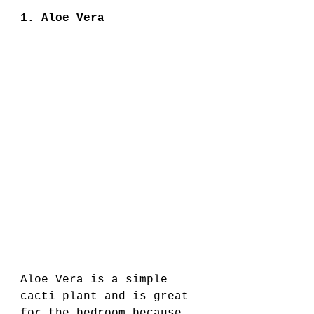
1. Aloe Vera 
Aloe Vera is a simple 
cacti plant and is great 
for the bedroom because 