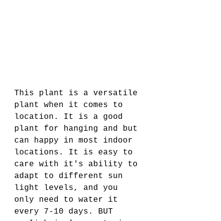
This plant is a versatile 
plant when it comes to 
location. It is a good 
plant for hanging and but 
can happy in most indoor 
locations. It is easy to 
care with it's ability to 
adapt to different sun 
light levels, and you 
only need to water it 
every 7-10 days. BUT 