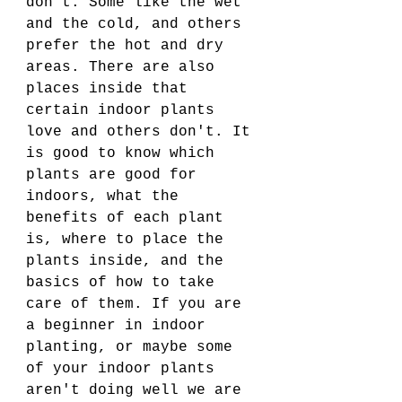
don't. Some like the wet 
and the cold, and others 
prefer the hot and dry 
areas. There are also 
places inside that 
certain indoor plants 
love and others don't. It 
is good to know which 
plants are good for 
indoors, what the 
benefits of each plant 
is, where to place the 
plants inside, and the 
basics of how to take 
care of them. If you are 
a beginner in indoor 
planting, or maybe some 
of your indoor plants 
aren't doing well we are 