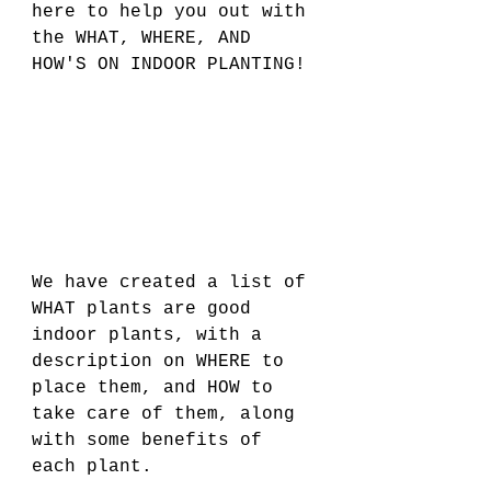
here to help you out with 
the WHAT, WHERE, AND 
HOW'S ON INDOOR PLANTING! 
We have created a list of 
WHAT plants are good 
indoor plants, with a 
description on WHERE to 
place them, and HOW to 
take care of them, along 
with some benefits of 
each plant. 