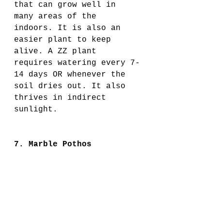
that can grow well in 
many areas of the 
indoors. It is also an 
easier plant to keep 
alive. A ZZ plant 
requires watering every 7-
14 days OR whenever the 
soil dries out. It also 
thrives in indirect 
sunlight.
7. Marble Pothos