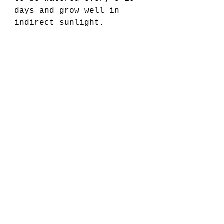
days and grow well in 
indirect sunlight.
9. Corn Plant