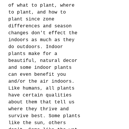
of what to plant, where 
to plant, and how to 
plant since zone 
differences and season 
changes don't effect the 
indoors as much as they 
do outdoors. Indoor 
plants make for a 
beautiful, natural decor 
and some indoor plants 
can even benefit you 
and/or the air indoors. 
Like humans, all plants 
have certain qualities 
about them that tell us 
where they thrive and 
survive best. Some plants 
like the sun, others 