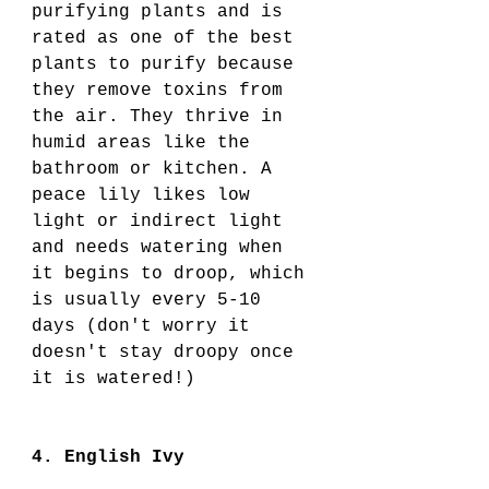
purifying plants and is 
rated as one of the best 
plants to purify because 
they remove toxins from 
the air. They thrive in 
humid areas like the 
bathroom or kitchen. A 
peace lily likes low 
light or indirect light 
and needs watering when 
it begins to droop, which 
is usually every 5-10 
days (don't worry it 
doesn't stay droopy once 
it is watered!) 
4. English Ivy