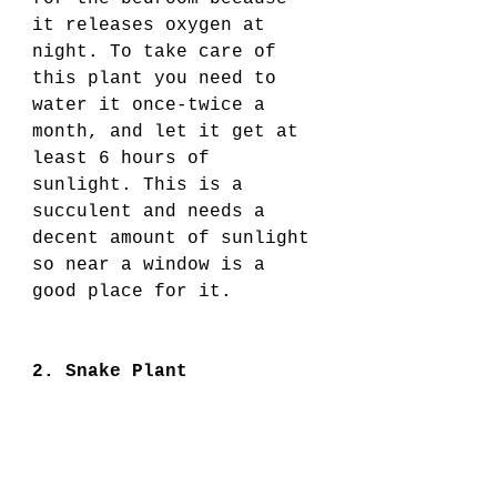
it releases oxygen at 
night. To take care of 
this plant you need to 
water it once-twice a 
month, and let it get at 
least 6 hours of 
sunlight. This is a 
succulent and needs a 
decent amount of sunlight 
so near a window is a 
good place for it. 
2. Snake Plant