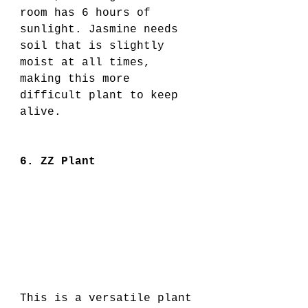
room has 6 hours of 
sunlight. Jasmine needs 
soil that is slightly 
moist at all times, 
making this more 
difficult plant to keep 
alive. 
6. ZZ Plant
This is a versatile plant 