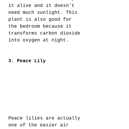
it alive and it doesn't 
need much sunlight. This 
plant is also good for 
the bedroom because it 
transforms carbon dioxide 
into oxygen at night. 
3. Peace Lily
Peace lilies are actually 
one of the easier air 