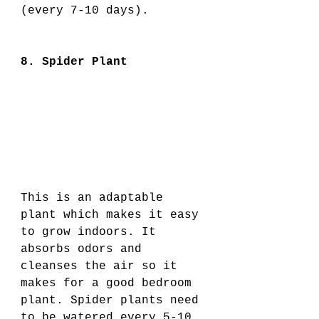
(every 7-10 days). 
8. Spider Plant
This is an adaptable 
plant which makes it easy 
to grow indoors. It 
absorbs odors and 
cleanses the air so it 
makes for a good bedroom 
plant. Spider plants need 
to be watered every 5-10 