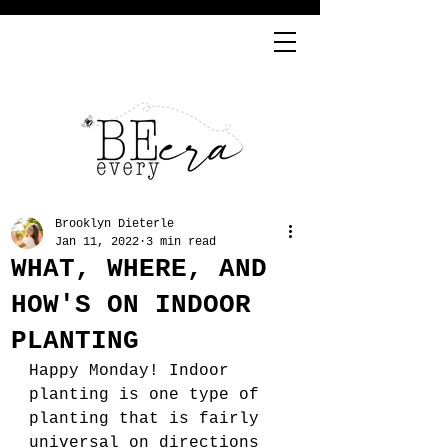
Brooklyn Dieterle
Jan 11, 2022
3 min read
WHAT, WHERE, AND
HOW'S ON INDOOR
PLANTING
Happy Monday! Indoor 
planting is one type of 
planting that is fairly 
universal on directions 