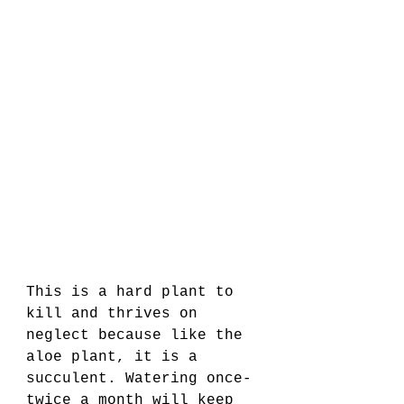
This is a hard plant to 
kill and thrives on 
neglect because like the 
aloe plant, it is a 
succulent. Watering once-
twice a month will keep 