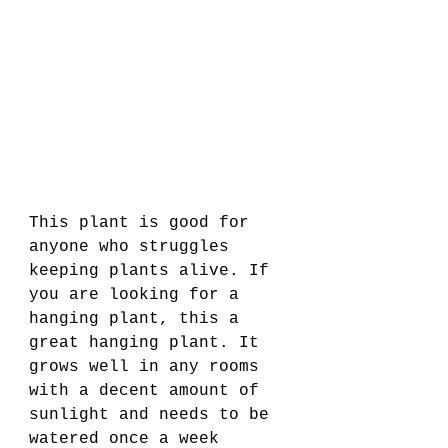
This plant is good for 
anyone who struggles 
keeping plants alive. If 
you are looking for a 
hanging plant, this a 
great hanging plant. It 
grows well in any rooms 
with a decent amount of 
sunlight and needs to be 
watered once a week 