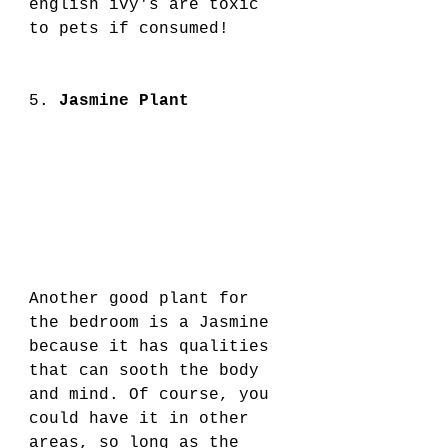
english ivy's are toxic 
to pets if consumed!
5. 
Jasmine Plant
Another good plant for 
the bedroom is a Jasmine 
because it has qualities 
that can sooth the body 
and mind. Of course, you 
could have it in other 
areas, so long as the 