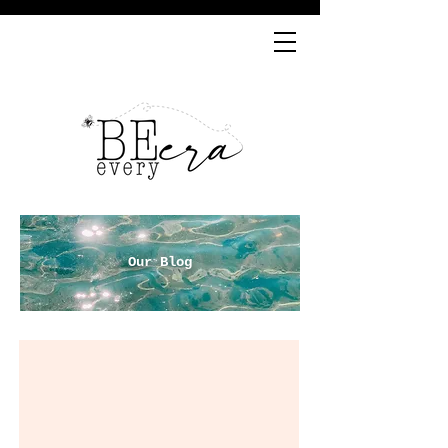
Our Blog